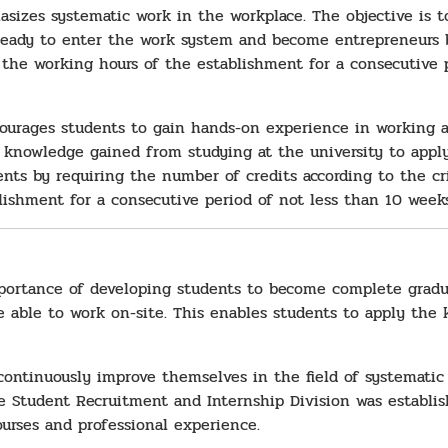
asizes systematic work in the workplace. The objective is t
eady to enter the work system and become entrepreneurs by
the working hours of the establishment for a consecutive p
courages students to gain hands-on experience in working at
knowledge gained from studying at the university to apply 
ts by requiring the number of credits according to the cri
lishment for a consecutive period of not less than 10 weeks
portance of developing students to become complete gradu
be able to work on-site. This enables students to apply the
continuously improve themselves in the field of systematic
 Student Recruitment and Internship Division was establis
urses and professional experience.