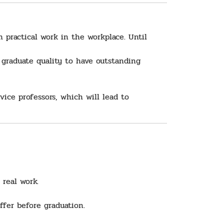
 practical work in the workplace. Until
 graduate quality to have outstanding
ice professors, which will lead to
 real work.
ffer before graduation.