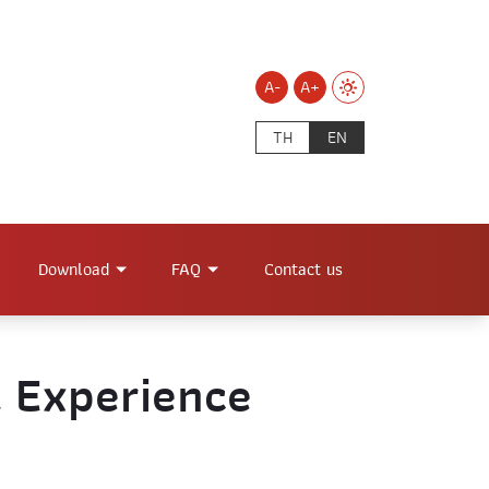
A-
A+
TH
EN
Download
FAQ
Contact us
l Experience