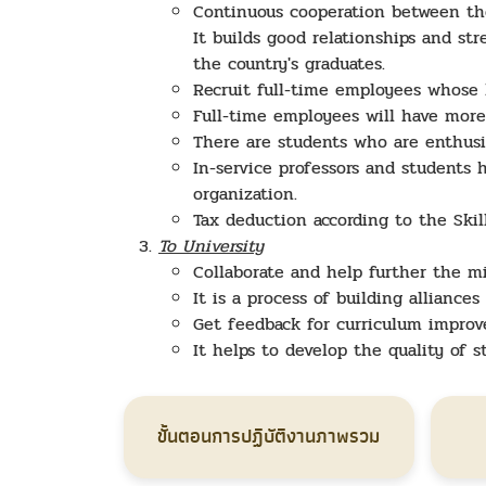
Continuous cooperation between th
It builds good relationships and s
the country's graduates.
Recruit full-time employees whose 
Full-time employees will have more
There are students who are enthusi
In-service professors and students
organization.
Tax deduction according to the Ski
To University
Collaborate and help further the mi
It is a process of building alliance
Get feedback for curriculum impro
It helps to develop the quality of 
ขั้นตอนการปฏิบัติงานภาพรวม