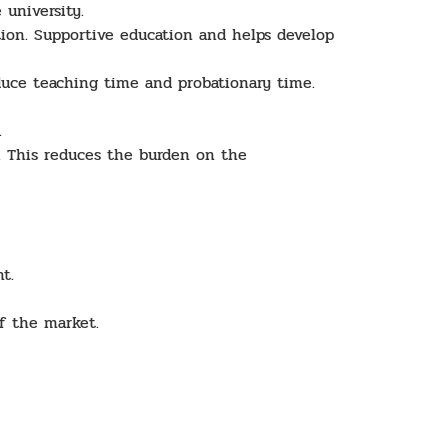
 university.
tion. Supportive education and helps develop
uce teaching time and probationary time.
y.
. This reduces the burden on the
t.
f the market.