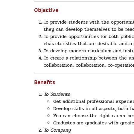
Objective
To provide students with the opportunit
they can develop themselves to be read
To provide opportunities for both publi
characteristics that are desirable and r
To develop modern curriculum and instr
To create a relationship between the un
collaboration, collaboration, co-operati
Benefits
To Students
Get additional professional experi
Develop skills in all aspects, both h
You can choose the right career be
Graduates are graduates with greate
To Company