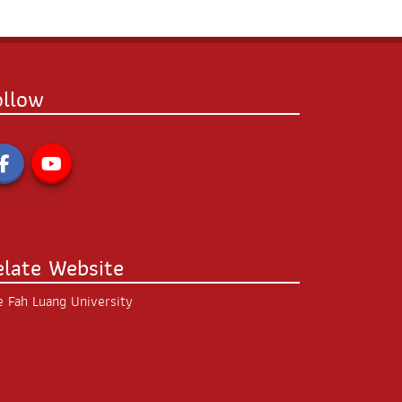
ollow
elate Website
 Fah Luang University