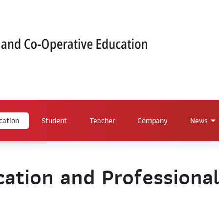
cation
Student
Teacher
Company
News
ation and Professiona