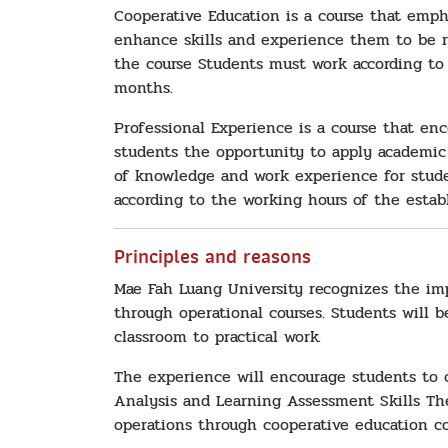
Cooperative Education is a course that emph
enhance skills and experience them to be r
the course Students must work according to 
months.
Professional Experience is a course that en
students the opportunity to apply academic 
of knowledge and work experience for studen
according to the working hours of the estab
Principles and reasons
Mae Fah Luang University recognizes the im
through operational courses. Students will 
classroom to practical work.
The experience will encourage students to 
Analysis and Learning Assessment Skills The
operations through cooperative education co