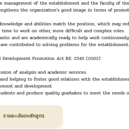
e management of the establishment and the faculty of the
trengthens the organization's good image in terms of promo
knowledge and abilities match the position, which may red
 time to work on other, more difficult and complex roles.
astic and are academically ready to help work continuousl
 have contributed to solving problems for the establishment
ll Development Promotion Act B.E. 2545 (2002)
ssion of analysis and academic services.
s and helping to foster good relations with the establishmen
vement and development
students and produce quality graduates to meet the needs o
รายละเอียดหลักสูตร