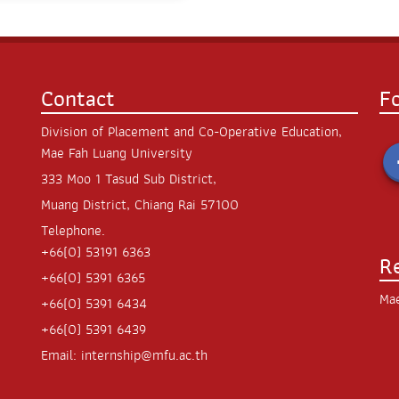
Contact
F
Division of Placement and Co-Operative Education,
Mae Fah Luang University
333 Moo 1 Tasud Sub District,
Muang District, Chiang Rai 57100
Telephone.
+66(0) 53191 6363
R
+66(0) 5391 6365
Mae
+66(0) 5391 6434
+66(0) 5391 6439
Email:
internship@mfu.ac.th