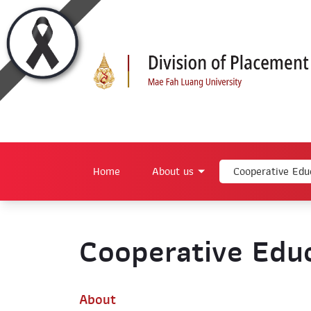
Home
About us
Cooperative Edu
Cooperative Educ
About