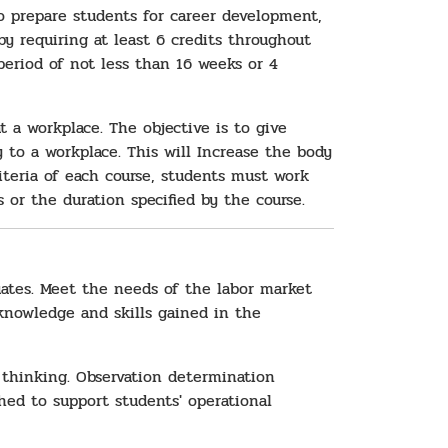
o prepare students for career development,
 requiring at least 6 credits throughout
eriod of not less than 16 weeks or 4
 a workplace. The objective is to give
to a workplace. This will Increase the body
teria of each course, students must work
 or the duration specified by the course.
ates. Meet the needs of the labor market
 knowledge and skills gained in the
 thinking. Observation determination
hed to support students' operational