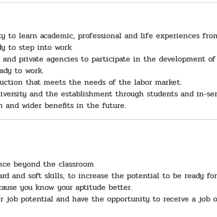
y to learn academic, professional and life experiences from
y to step into work.
c and private agencies to participate in the development of
eady to work.
uction that meets the needs of the labor market.
iversity and the establishment through students and in-serv
on and wider benefits in the future.
ence beyond the classroom
ard and soft skills, to increase the potential to be ready for
cause you know your aptitude better.
r job potential and have the opportunity to receive a job o